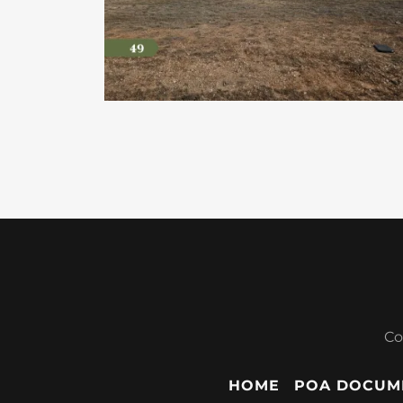
Co
HOME
POA DOCUM