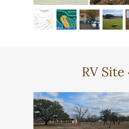
RV Site 