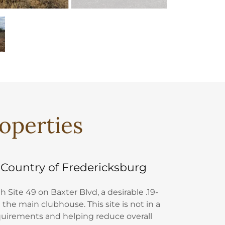
roperties
 Country of Fredericksburg
 Site 49 on Baxter Blvd, a desirable .19-
 the main clubhouse. This site is not in a
equirements and helping reduce overall