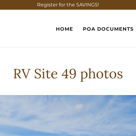
Register for the SAVINGS!
HOME
POA DOCUMENTS
RV Site 49 photos