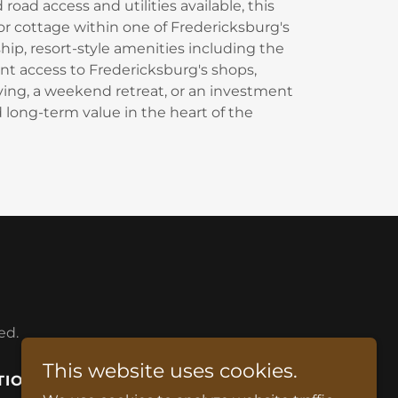
road access and utilities available, this
 or cottage within one of Fredericksburg's
ip, resort-style amenities including the
nt access to Fredericksburg's shops,
iving, a weekend retreat, or an investment
d long-term value in the heart of the
ed.
This website uses cookies.
TIONS
BOOK A STAY