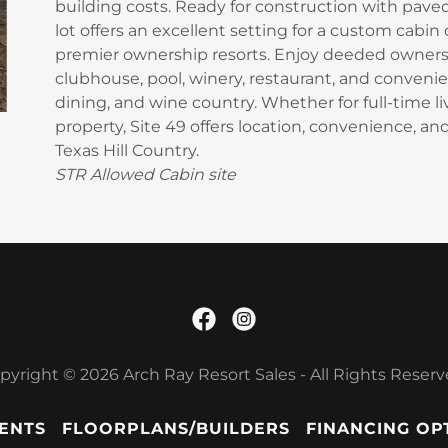
building costs. Ready for construction with paved 
lot offers an excellent setting for a custom cabin
premier ownership resorts. Enjoy deeded ownersh
clubhouse, pool, winery, restaurant, and convenie
dining, and wine country. Whether for full-time l
property, Site 49 offers location, convenience, an
Texas Hill Country.
STR Allowed Cabin site
pyright © 2026 Arch Ray Resort Sales - All Rights Reserv
ENTS
FLOORPLANS/BUILDERS
FINANCING OP