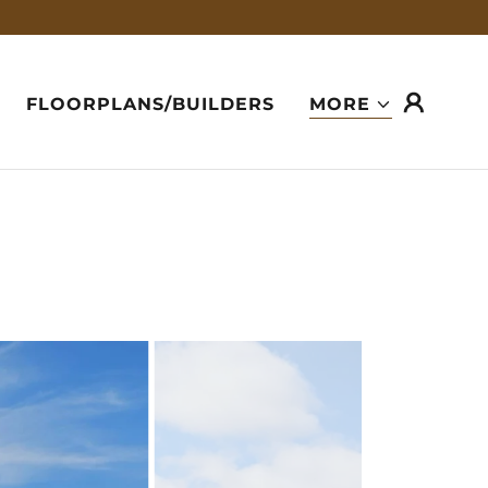
FLOORPLANS/BUILDERS
MORE