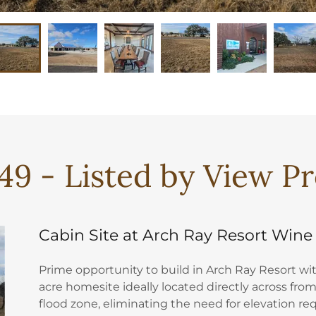
49 - Listed by View P
Cabin Site at Arch Ray Resort Wine
Prime opportunity to build in Arch Ray Resort with
acre homesite ideally located directly across from
flood zone, eliminating the need for elevation r